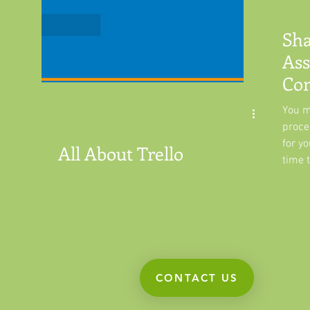
Sha
Ass
Con
Tre
You m
proce
for yo
All About Trello
time t
CONTACT US