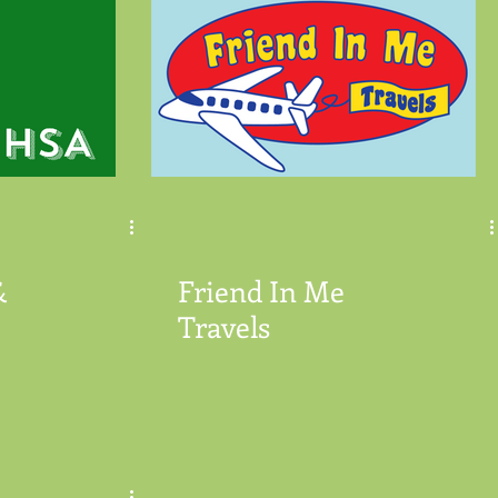
&
Friend In Me
Travels