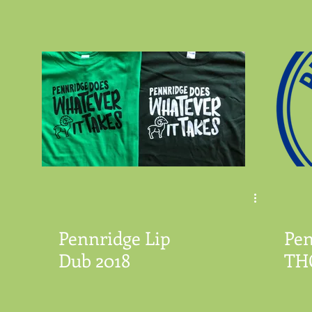
Pennridge Lip
Pen
Dub 2018
TH