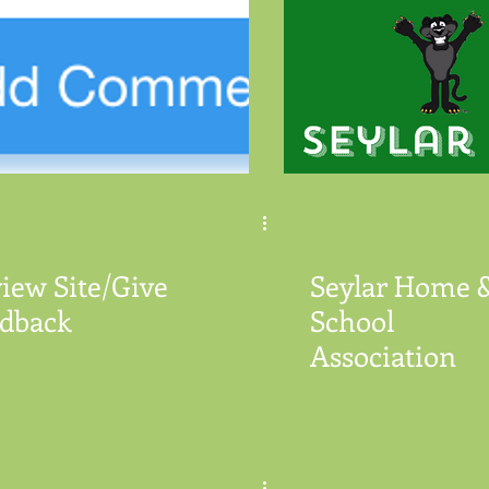
iew Site/Give
Seylar Home 
dback
School
Association