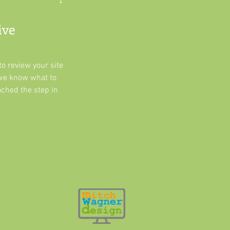
ive
o review your site
we know what to
ached the step in