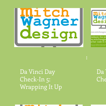
Da Vinci Day
Da 
Check-In 5:
Che
Wrapping It Up