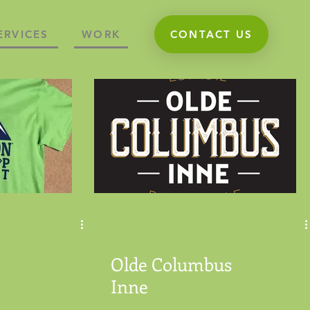
ERVICES
WORK
CONTACT US
Olde Columbus
Inne