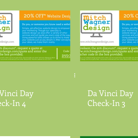
Vinci Day
Da Vinci Day
ck-In 4
Check-In 3