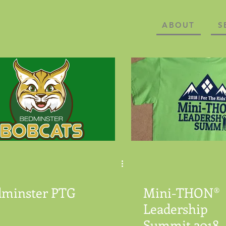
ABOUT
S
dminster PTG
Mini-THON®
Leadership
Summit 2018