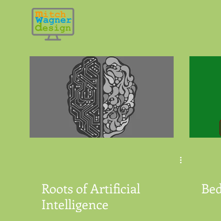
Roots of Artificial
Be
Intelligence