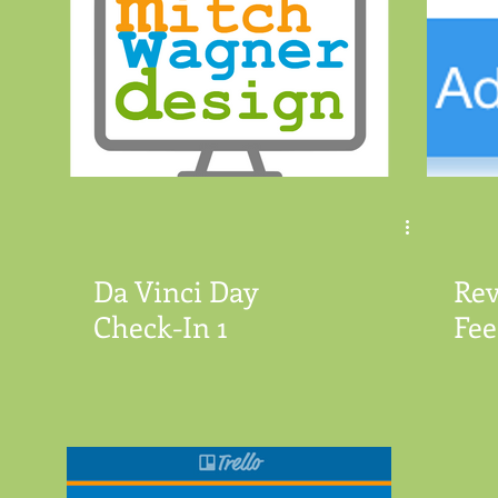
Da Vinci Day
Rev
Check-In 1
Fee