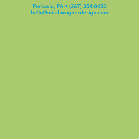
Perkasie, PA •
(267) 354-0450
hello@mitchwagnerdesign.com