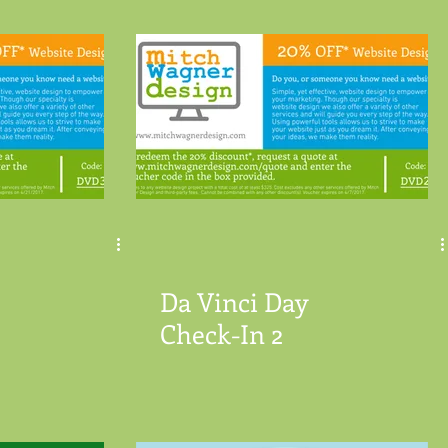
Da Vinci Day
Check-In 2