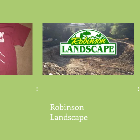
Robinson
Landscape