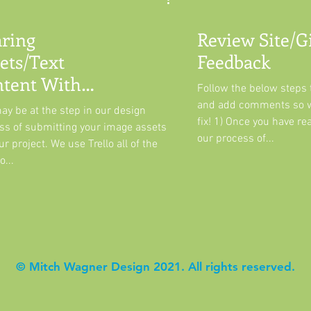
ring
Review Site/G
ets/Text
Feedback
tent With
Follow the below steps t
llo
and add comments so 
ay be at the step in our design
fix! 1) Once you have re
ss of submitting your image assets
our process of...
ur project. We use Trello all of the
o...
© Mitch Wagner Design 2021. All rights reserved.