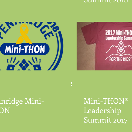
nridge Mini-
Mini-THON®
ON
Leadership
Summit 2017