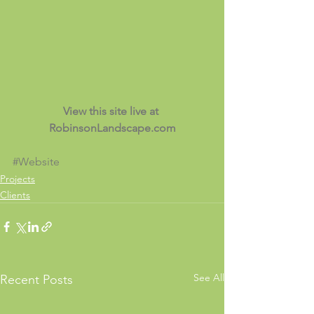
View this site live at 
RobinsonLandscape.com
#Website
Projects
Clients
See All
Recent Posts