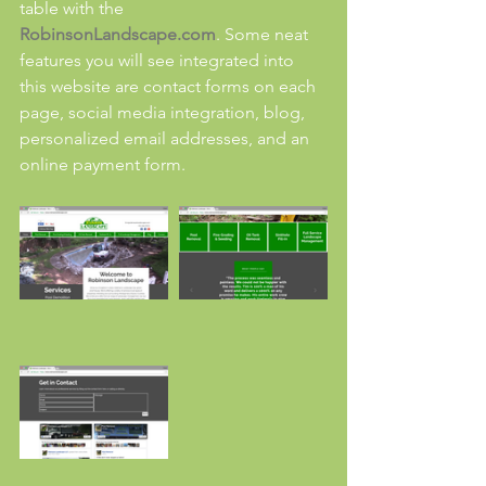
table with the 
RobinsonLandscape.com
. Some neat 
features you will see integrated into 
this website are contact forms on each 
page, social media integration, blog, 
personalized email addresses, and an 
online payment form.