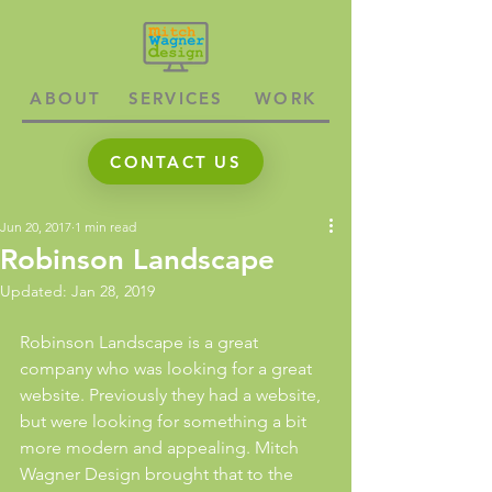
ABOUT
SERVICES
WORK
CONTACT US
Jun 20, 2017
1 min read
Robinson Landscape
Updated:
Jan 28, 2019
Robinson Landscape is a great 
company who was looking for a great 
website. Previously they had a website, 
but were looking for something a bit 
more modern and appealing. Mitch 
Wagner Design brought that to the 