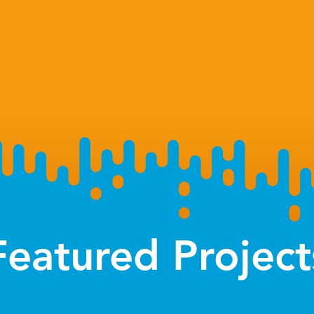
Featured Project