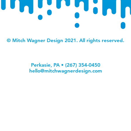
© Mitch Wagner Design 2021. All rights reserved.
Perkasie, PA •
(267) 354-0450
hello@mitchwagnerdesign.com