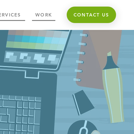
ERVICES
WORK
CONTACT US
fective