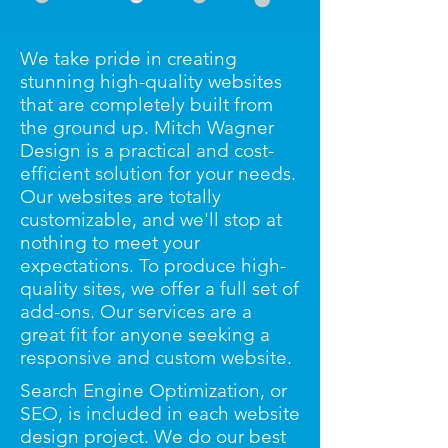
We take pride in creating
stunning high-quality websites
that are completely built from
the ground up. Mitch Wagner
Design is a practical and cost-
efficient solution for your needs.
Our websites are totally
customizable, and we'll stop at
nothing to meet your
expectations. To produce high-
quality sites, we offer a full set of
add-ons. Our services are a
great fit for anyone seeking a
responsive and custom website.
Search Engine Optimization, or
SEO, is included in each website
design project. We do our best