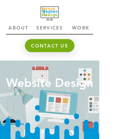
ABOUT
SERVICES
WORK
CONTACT US
Website Design